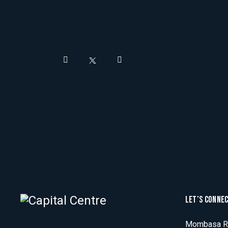
LET’S CONNE
Mombasa Ro