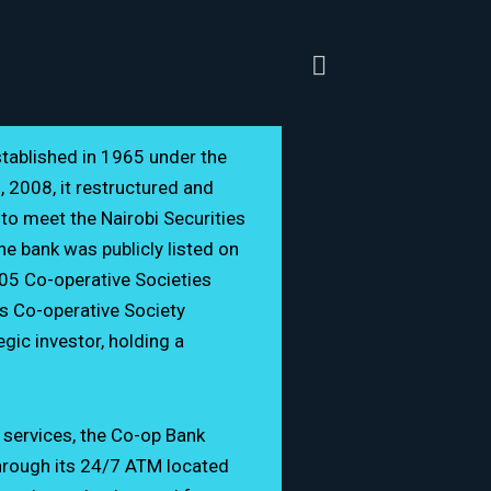
tablished in 1965 under the
 2008, it restructured and
o meet the Nairobi Securities
e bank was publicly listed on
05 Co-operative Societies
s Co-operative Society
gic investor, holding a
 027 000
opbank.co.ke
g services, the Co-op Bank
hrough its 24/7 ATM located
e