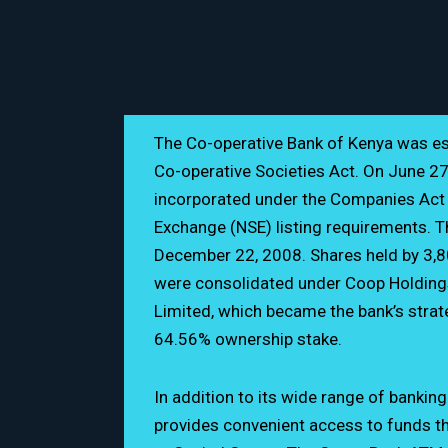
The Co-operative Bank of Kenya was es
Co-operative Societies Act. On June 27,
incorporated under the Companies Act t
Exchange (NSE) listing requirements. Th
December 22, 2008. Shares held by 3,8
Ground Floor
were consolidated under Coop Holding
Limited, which became the bank’s strate
0202 776 000 / 0703
64.56% ownership stake.
customerservice@co-
In addition to its wide range of bankin
provides convenient access to funds t
www.co-opbank.co.k