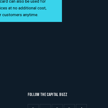
card can also be used for
es at no additional cost,
or customers anytime.
FOLLOW THE CAPITAL BUZZ