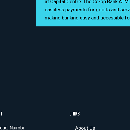
at Capital Centre. The Co-op Bank ATM 
24/7
cashless payments for goods and servic
making banking easy and accessible f
CT
LINKS
ad, Nairobi
About Us