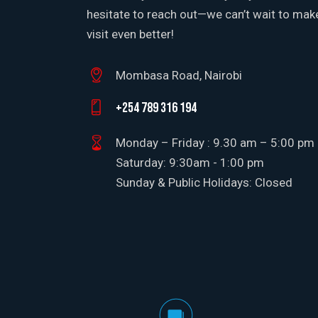
hesitate to reach out—we can’t wait to mak
visit even better!
Mombasa Road, Nairobi
+254 789 316 194
Monday – Friday : 9.30 am – 5:00 pm
Saturday: 9:30am - 1:00 pm
Sunday & Public Holidays: Closed