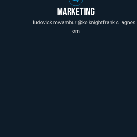
MARKETING
ludovick.mwamburi@ke.knightfrank.c
agnes.
om