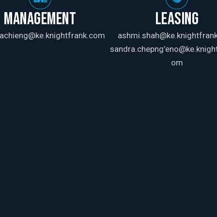
MANAGEMENT
LEASING
achieng@ke.knightfrank.com
ashmi.shah@ke.knightfran
sandra.chepng’eno@ke.knight
om