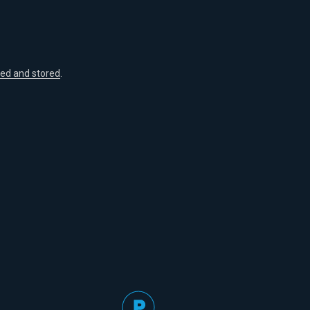
ted and stored
.