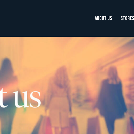
ABOUT US
STORES