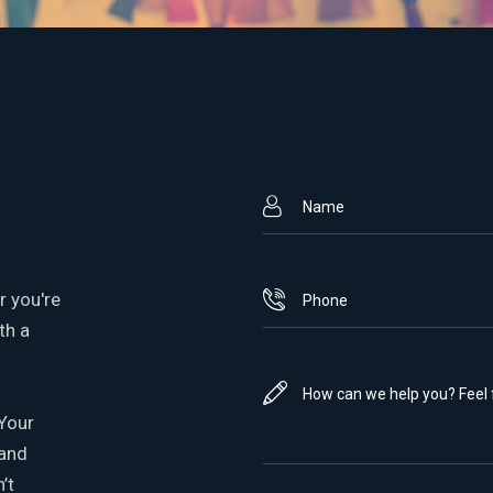
r you're
th a
 Your
 and
’t