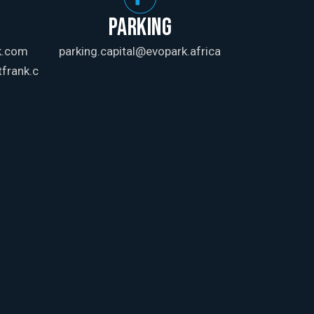
PARKING
k.com
parking.capital@evopark.africa
frank.c