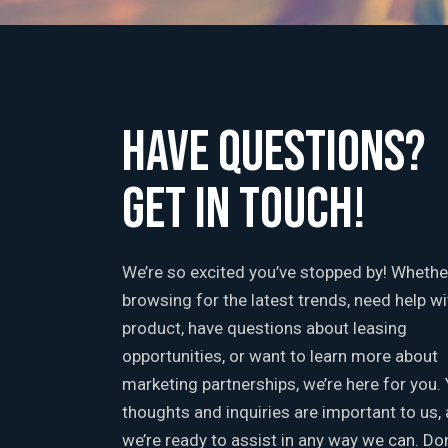
HAVE QUESTIONS?
GET IN TOUCH!
We’re so excited you’ve stopped by! Whethe
browsing for the latest trends, need help wi
product, have questions about leasing
opportunities, or want to learn more about
marketing partnerships, we’re here for you.
thoughts and inquiries are important to us,
we’re ready to assist in any way we can. Don