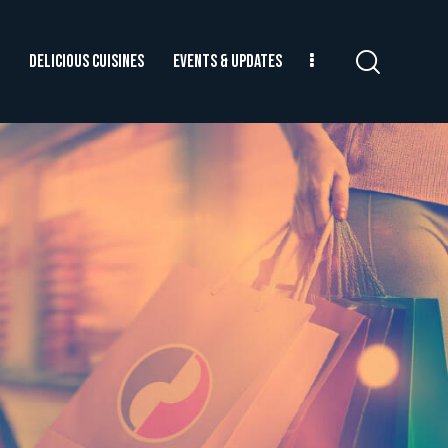
DELICIOUS CUISINES
EVENTS & UPDATES