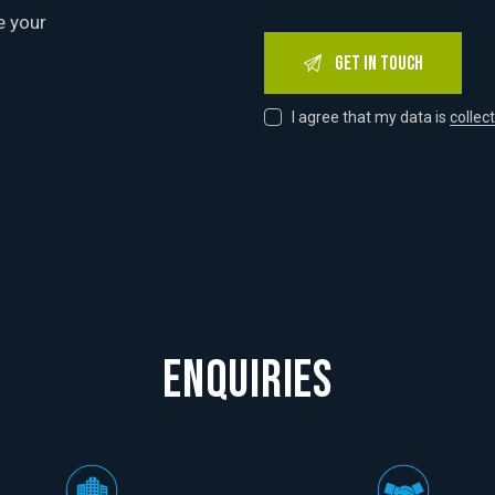
e your
I agree that my data is
collec
ENQUIRIES