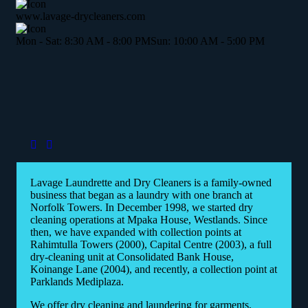
www.lavage-drycleaners.com
Mon - Sat: 8:30 AM - 8:00 PM
Sun: 10:00 AM - 5:00 PM
Lavage Laundrette and Dry Cleaners is a family-owned
business that began as a laundry with one branch at
Norfolk Towers. In December 1998, we started dry
cleaning operations at Mpaka House, Westlands. Since
then, we have expanded with collection points at
Rahimtulla Towers (2000), Capital Centre (2003), a full
dry-cleaning unit at Consolidated Bank House,
Koinange Lane (2004), and recently, a collection point at
Parklands Mediplaza.
We offer dry cleaning and laundering for garments,