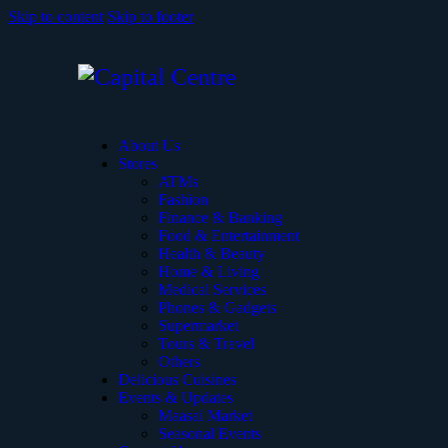
Skip to content
Skip to footer
About Us
Stores
ATMs
Fashion
Finance & Banking
Food & Entertainment
Health & Beauty
Home & Living
Medical Services
Phones & Gadgets
Supermarket
Tours & Travel
Others
Delicious Cuisines
Events & Updates
Maasai Market
Seasonal Events