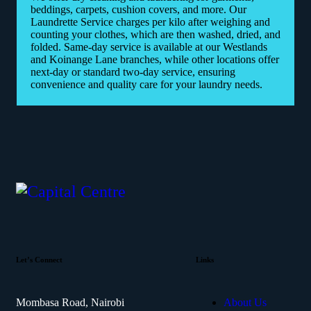
beddings, carpets, cushion covers, and more. Our
Laundrette Service charges per kilo after weighing and
counting your clothes, which are then washed, dried, and
folded. Same-day service is available at our Westlands
and Koinange Lane branches, while other locations offer
next-day or standard two-day service, ensuring
convenience and quality care for your laundry needs.
Let’s Connect
Links
Mombasa Road, Nairobi
About Us