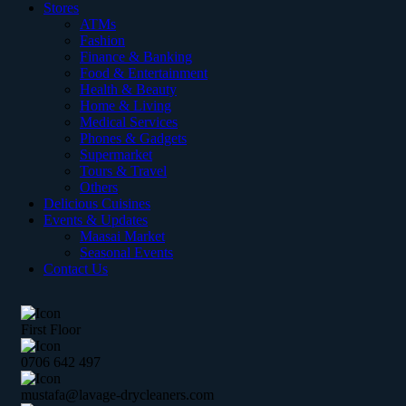
Stores
ATMs
Fashion
Finance & Banking
Food & Entertainment
Health & Beauty
Home & Living
Medical Services
Phones & Gadgets
Supermarket
Tours & Travel
Others
Delicious Cuisines
Events & Updates
Maasai Market
Seasonal Events
Contact Us
First Floor
0706 642 497
mustafa@lavage-drycleaners.com