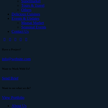
Supermarket
Tours & Travel
Others
Delicious Cuisines
Events & Updates
Maasai Market
Seasonal Events
Contact Us
Have a Project?
info@website.com
Want to Work With Us?
Send Brief
Want to see what we do?
View Portfolio
About Us