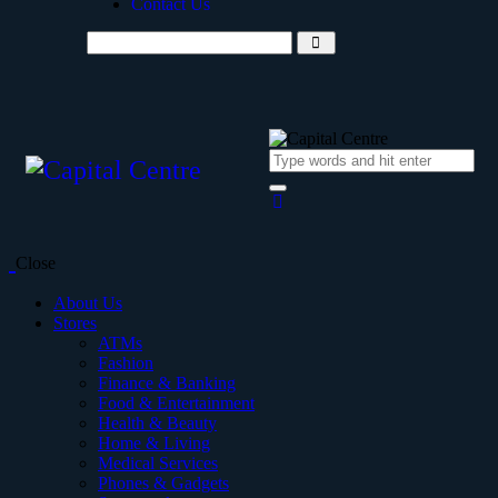
Contact Us
Close
About Us
Stores
ATMs
Fashion
Finance & Banking
Food & Entertainment
Health & Beauty
Home & Living
Medical Services
Phones & Gadgets