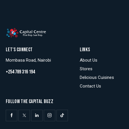
LET’S CONNECT
LINKS
Mombasa Road, Nairobi
About Us
Stores
+254 789 316 194
Delicious Cuisines
Contact Us
FOLLOW THE CAPITAL BUZZ