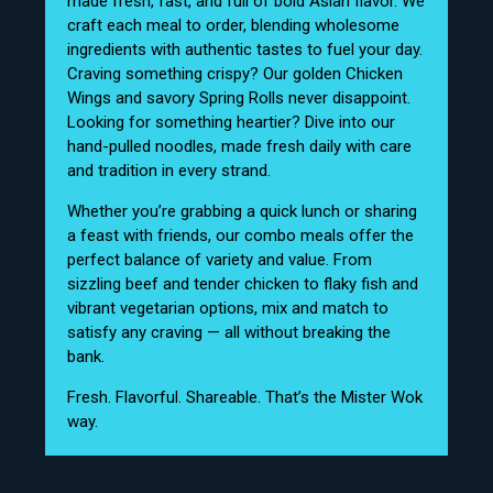
made fresh, fast, and full of bold Asian flavor. We
craft each meal to order, blending wholesome
ingredients with authentic tastes to fuel your day.
Craving something crispy? Our golden Chicken
Wings and savory Spring Rolls never disappoint.
Looking for something heartier? Dive into our
hand-pulled noodles, made fresh daily with care
and tradition in every strand.
Whether you’re grabbing a quick lunch or sharing
a feast with friends, our combo meals offer the
perfect balance of variety and value. From
sizzling beef and tender chicken to flaky fish and
vibrant vegetarian options, mix and match to
satisfy any craving — all without breaking the
bank.
Fresh. Flavorful. Shareable. That’s the Mister Wok
way.