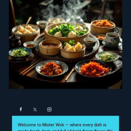
Welcome to Mister Wok — where every dish is