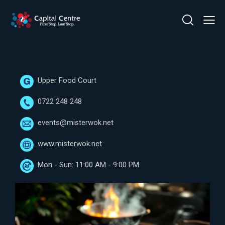
Upper Food Court
0722 248 248
events@misterwok.net
www.misterwok.net
Mon - Sun: 11:00 AM - 9:00 PM