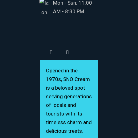
Mon - Sun: 11:00
AM - 8:30 PM
Opened in the
1970s, SNO Cream
is a beloved spot
serving generations
of locals and
tourists with its
timeless charm and
delicious treats.