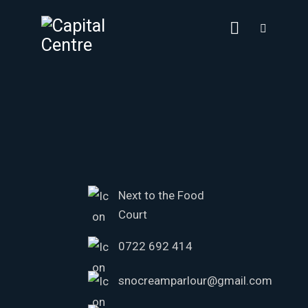
Next to the Food
Court
0722 692 414
snocreamparlour@gmail.com