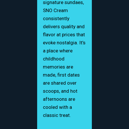
signature sundaes,
SNO Cream
consistently
delivers quality and
flavor at prices that
evoke nostalgia. It’s
a place where
childhood
memories are
made, first dates
are shared over
scoops, and hot
afternoons are
cooled with a
classic treat.