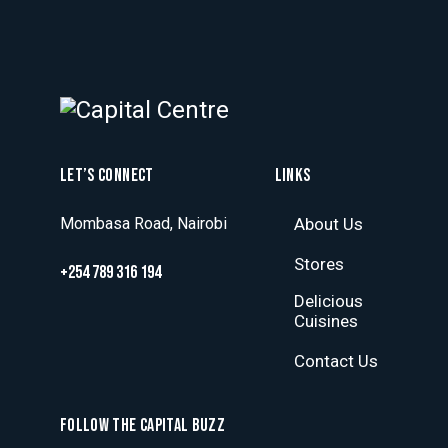
LET’S CONNECT
LINKS
Mombasa Road, Nairobi
About Us
Stores
+254 789 316 194
Delicious
Cuisines
Contact Us
FOLLOW THE CAPITAL BUZZ