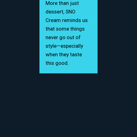
More than just
dessert, SNO
Cream reminds us
that some things
never go out of
style—especially
when they taste
this good.