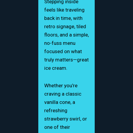
Stepping inside
feels like traveling
back in time, with
retro signage, tiled
floors, and a simple,
no-fuss menu
focused on what
truly matters—great
ice cream.
Whether you’re
craving a classic
vanilla cone, a
refreshing
strawberry swirl, or
one of their