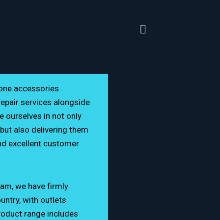
hone accessories
repair services alongside
e ourselves in not only
but also delivering them
nd excellent customer
eam, we have firmly
ntry, with outlets
@gmail.com
roduct range includes