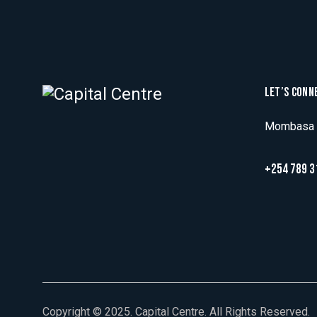
LET’S CONN
Mombasa R
+254 789 3
Copyright © 2025. Capital Centre. All Rights Reserved.