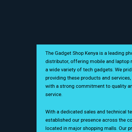
The Gadget Shop Kenya is a leading p
distributor, offering mobile and laptop 
a wide variety of tech gadgets. We prid
providing these products and services, 
with a strong commitment to quality a
Ground Floor
service.
0762 223 238
With a dedicated sales and technical t
established our presence across the cou
thegadgetshopkenya
located in major shopping malls. Our p