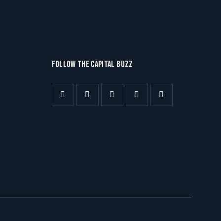
FOLLOW THE CAPITAL BUZZ